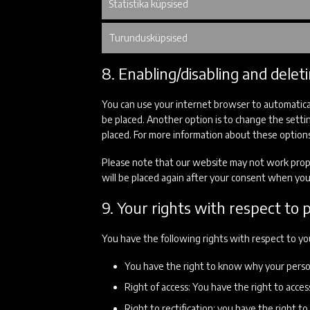
Statistika küpsised
Turundusküpsised
8. Enabling/disabling and delet
You can use your internet browser to automatical
be placed. Another option is to change the setti
placed. For more information about these options,
Please note that our website may not work properl
will be placed again after your consent when you 
9. Your rights with respect to 
You have the following rights with respect to yo
You have the right to know why your persona
Right of access: You have the right to acces
Right to rectification: you have the right