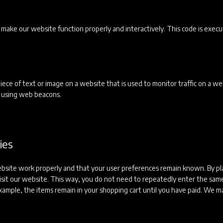
to make our website function properly and interactively. This code is exec
 piece of text or image on a website that is used to monitor traffic on a we
ed using web beacons.
ies
ebsite work properly and that your user preferences remain known. By pl
 visit our website. This way, you do not need to repeatedly enter the sam
xample, the items remain in your shopping cart until you have paid. We m