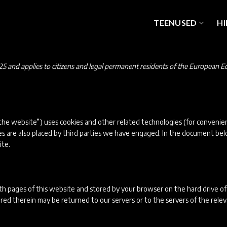
TEENUSED
HI
25 and applies to citizens and legal permanent residents of the European 
the website”) uses cookies and other related technologies (for convenien
ies are also placed by third parties we have engaged. In the document b
ite.
 with pages of this website and stored by your browser on the hard drive o
ed therein may be returned to our servers or to the servers of the rele