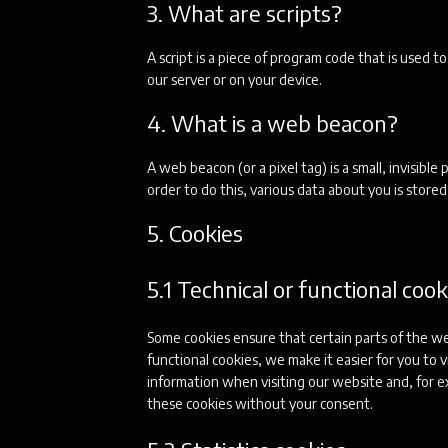
3. What are scripts?
A script is a piece of program code that is used 
our server or on your device.
4. What is a web beacon?
A web beacon (or a pixel tag) is a small, invisible
order to do this, various data about you is stor
5. Cookies
5.1 Technical or functional cook
Some cookies ensure that certain parts of the w
functional cookies, we make it easier for you to
information when visiting our website and, for e
these cookies without your consent.