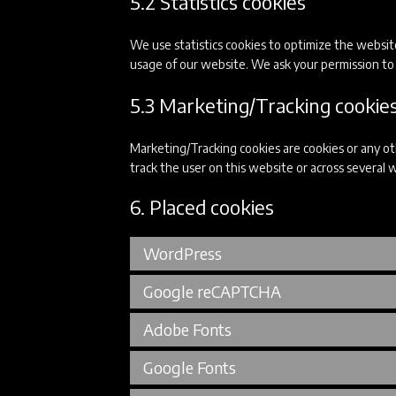
5.2 Statistics cookies
We use statistics cookies to optimize the website
usage of our website. We ask your permission to p
5.3 Marketing/Tracking cookie
Marketing/Tracking cookies are cookies or any othe
track the user on this website or across several 
6. Placed cookies
WordPress
Google reCAPTCHA
Adobe Fonts
Google Fonts