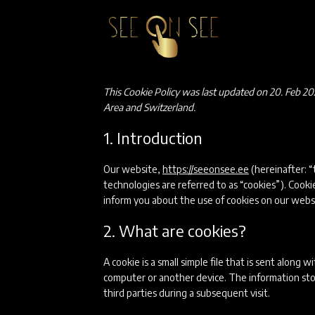
Skip
to
content
This Cookie Policy was last updated on 20. Feb 20
Area and Switzerland.
1. Introduction
Our website,
https://seeonsee.ee
(hereinafter: “
technologies are referred to as “cookies”). Cook
inform you about the use of cookies on our webs
2. What are cookies?
A cookie is a small simple file that is sent along
computer or another device. The information stor
third parties during a subsequent visit.