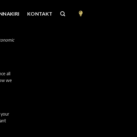
NNAKIRI
KONTAKT
Economic
ce all
elow we
f your
vant