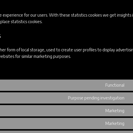
 experience for our users. With these statistics cookies we get insights 
lace statistics cookies.
s
r form of local storage, used to create user profiles to display advertisi
websites for similar marketing purposes.
Functional
Co
to
Purpose pending investigation
se
Co
wo
to
Marketing
se
Co
go
to
Marketing
re
se
Co
ad
to