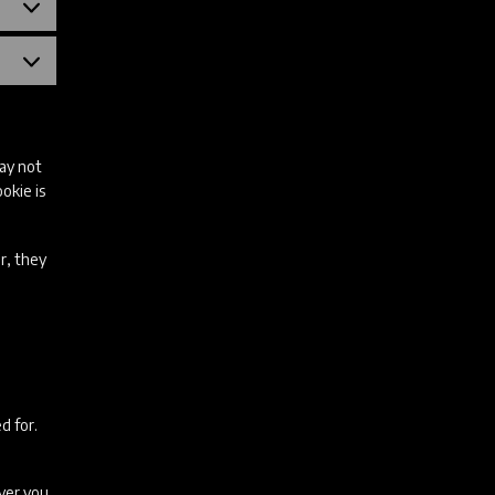
Statistika
küpsised
Turundusküpsised
may not
okie is
r, they
d for.
ever you