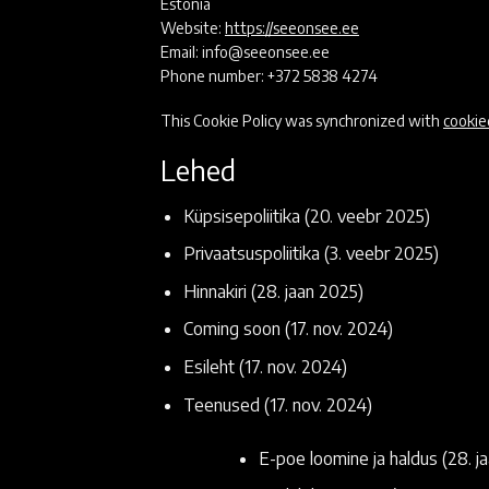
Estonia
Website:
https://seeonsee.ee
Email:
info@
seeonsee.ee
Phone number: +372 5838 4274
This Cookie Policy was synchronized with
cookie
Lehed
Küpsisepoliitika
(20. veebr 2025)
Privaatsuspoliitika
(3. veebr 2025)
Hinnakiri
(28. jaan 2025)
Coming soon
(17. nov. 2024)
Esileht
(17. nov. 2024)
Teenused
(17. nov. 2024)
E-poe loomine ja haldus
(28. j