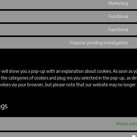
Marketing
fo
se
Co
go
to
Functional
fo
se
Co
go
to
Functional
m
se
Co
co
to
Purpose pending investigation
se
Co
w
to
se
mi
e will show you a pop-up with an explanation about cookies. As soon as yo
 the categories of cookies and plug-ins you selected in the pop-up, as de
 cookies via your browser, but please note that our website may no longe
ngs
Always acti