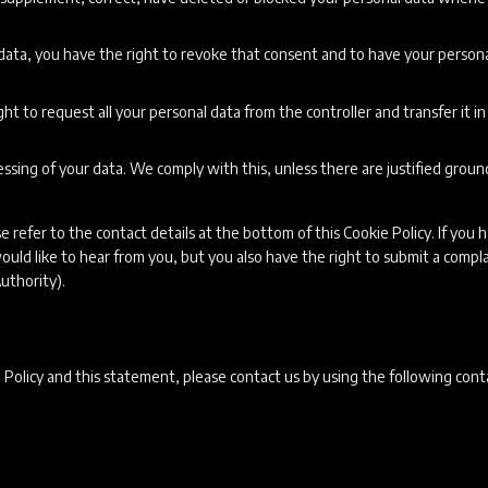
 data, you have the right to revoke that consent and to have your person
ht to request all your personal data from the controller and transfer it in 
ssing of your data. We comply with this, unless there are justified groun
e refer to the contact details at the bottom of this Cookie Policy. If you 
ld like to hear from you, but you also have the right to submit a compla
uthority).
Policy and this statement, please contact us by using the following cont