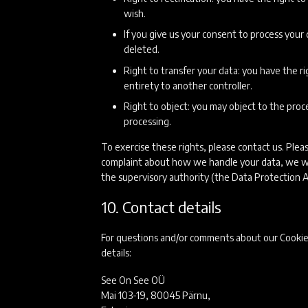
wish.
If you give us your consent to process your
deleted.
Right to transfer your data: you have the rig
entirety to another controller.
Right to object: you may object to the proce
processing.
To exercise these rights, please contact us. Pleas
complaint about how we handle your data, we wou
the supervisory authority (the Data Protection A
10. Contact details
For questions and/or comments about our Cookie 
details:
See On See OÜ
Mai 103-19, 80045 Pärnu,