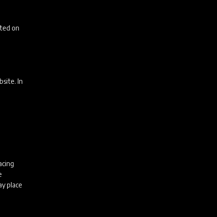
uted on
bsite. In
acing
e
ay place