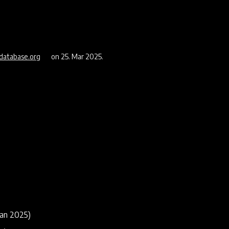
database.org
on 25. Mar 2025.
aan 2025)