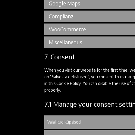
Google Maps
Complianz
WooCommerce
Miscellaneous
7. Consent
When you visit our website for the first time, w
on “Salvesta eelistused”, you consent to us using
in this Cookie Policy. You can disable the use of
properly.
7.1 Manage your consent setti
Vajalikud küpsised