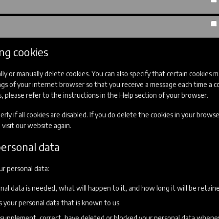
ing cookies
ly or manually delete cookies. You can also specify that certain cookies 
ngs of your internet browser so that you receive a message each time a co
 please refer to the instructions in the Help section of your browser.
y if all cookies are disabled. If you do delete the cookies in your browse
visit our website again.
personal data
ur personal data:
l data is needed, what will happen to it, and how long it will be retaine
s your personal data that is known to us.
 to supplement, correct, have deleted or blocked your personal data when