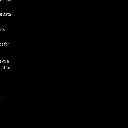
al data
its
ds for
have a
int to
act